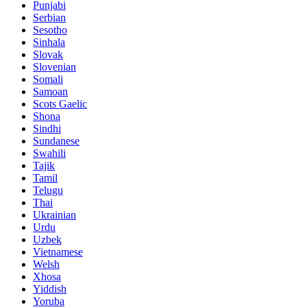
Punjabi
Serbian
Sesotho
Sinhala
Slovak
Slovenian
Somali
Samoan
Scots Gaelic
Shona
Sindhi
Sundanese
Swahili
Tajik
Tamil
Telugu
Thai
Ukrainian
Urdu
Uzbek
Vietnamese
Welsh
Xhosa
Yiddish
Yoruba