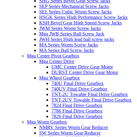
SHG Series Bevel Gear Screw Jacks
SEP Series Mechanical Screw Jacks
SEL Series Cubic Worm Screw Jacks
HSGK Series High Performance Screw Jacks
KSH Bevel Gear High Speed ​​Screw Jacks
JWM Series Worm Screw Jacks
Mga JWB Series Ball Screw Jack
JWH Series High lead ball screw jacks
MA Series Worm Screw Jacks
MA Series Ball Screw Jacks
Mga Center Pivot Gearbox
Mga Center Drive
UMC Center Drive Gear Motor
DURST Center Drive Gear Motor
Mga Wheel Gearbox
740U Final Drive Gearbox
740UV Final Drive Gearbox
TNT-2U Towable Final Drive Gearbox
TNT-2UV Towable Final Drive Gearbox
7824 Final Drive Gearbox
7786 Final Drive Gearbox
7826 Final Drive Gearbox
Mga Worm Gearbox
NMRV Series Worm Gear Reducer
SW Series Worm Gear Reducer