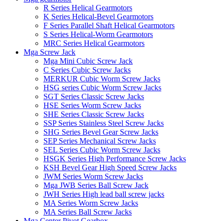
R Series Helical Gearmotors
K Series Helical-Bevel Gearmotors
F Series Parallel Shaft Helical Gearmotors
S Series Helical-Worm Gearmotors
MRC Series Helical Gearmotors
Mga Screw Jack
Mga Mini Cubic Screw Jack
C Series Cubic Screw Jacks
MERKUR Cubic Worm Screw Jacks
HSG series Cubic Worm Screw Jacks
SGT Series Classic Screw Jacks
HSE Series Worm Screw Jacks
SHE Series Classic Screw Jacks
SSP Series Stainless Steel Screw Jacks
SHG Series Bevel Gear Screw Jacks
SEP Series Mechanical Screw Jacks
SEL Series Cubic Worm Screw Jacks
HSGK Series High Performance Screw Jacks
KSH Bevel Gear High Speed ​​Screw Jacks
JWM Series Worm Screw Jacks
Mga JWB Series Ball Screw Jack
JWH Series High lead ball screw jacks
MA Series Worm Screw Jacks
MA Series Ball Screw Jacks
Mga Center Pivot Gearbox