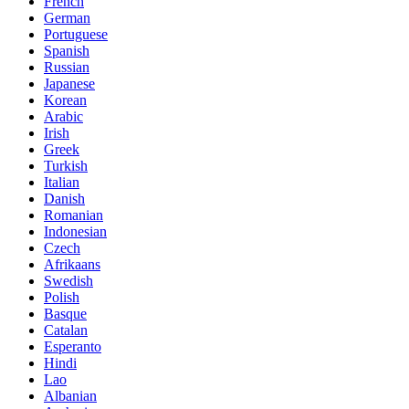
French
German
Portuguese
Spanish
Russian
Japanese
Korean
Arabic
Irish
Greek
Turkish
Italian
Danish
Romanian
Indonesian
Czech
Afrikaans
Swedish
Polish
Basque
Catalan
Esperanto
Hindi
Lao
Albanian