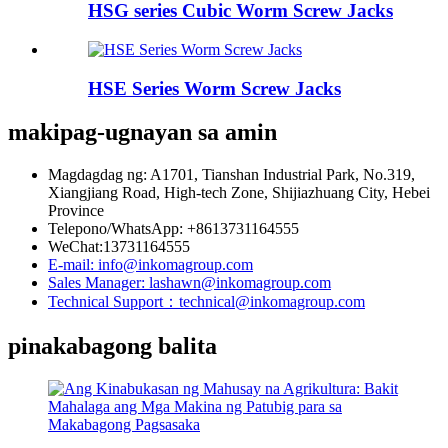
HSG series Cubic Worm Screw Jacks
HSE Series Worm Screw Jacks
makipag-ugnayan sa amin
Magdagdag ng: A1701, Tianshan Industrial Park, No.319,
Xiangjiang Road, High-tech Zone, Shijiazhuang City, Hebei
Province
Telepono/WhatsApp: +8613731164555
WeChat:13731164555
E-mail: info@inkomagroup.com
Sales Manager: lashawn@inkomagroup.com
Technical Support：technical@inkomagroup.com
pinakabagong balita