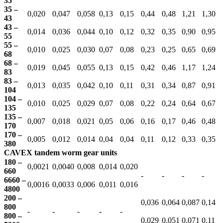
35
35 –
0,020
0,047
0,058
0,13
0,15
0,44
0,48
1,21
1,30
43
43 –
0,014
0,036
0,044
0,10
0,12
0,32
0,35
0,90
0,95
55
55 –
0,010
0,025
0,030
0,07
0,08
0,23
0,25
0,65
0,69
68
68 –
0,019
0,045
0,055
0,13
0,15
0,42
0,46
1,17
1,24
83
83 –
0,013
0,035
0,042
0,10
0,11
0,31
0,34
0,87
0,91
104
104 –
0,010
0,025
0,029
0,07
0,08
0,22
0,24
0,64
0,67
135
135 –
0,007
0,018
0,021
0,05
0,06
0,16
0,17
0,46
0,48
170
170 –
0,005
0,012
0,014
0,04
0,04
0,11
0,12
0,33
0,35
380
CAVEX tandem worm gear units
180 –
0,0021
0,0040
0,008
0,014
0,020
660
-
-
-
-
6660 –
0,0016
0,0033
0,006
0,011
0,016
4800
200 –
0,036
0,064
0,087
0,14
800
-
-
-
-
-
800 –
0,029
0,051
0,071
0,11