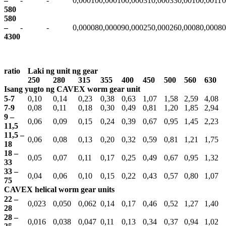
–
-
-
0,00010
0,00010
0,00031
0,00033
0,0010
0,0011
0
580
580
–
-
-
0,00008
0,00009
0,00025
0,00026
0,0008
0,0008
0
4300
ratio
Laki ng unit ng gear
250
280
315
355
400
450
500
560
630
Isang yugto ng CAVEX worm gear unit
5-7
0,10
0,14
0,23
0,38
0,63
1,07
1,58
2,59
4,08
7-9
0,08
0,11
0,18
0,30
0,49
0,81
1,20
1,85
2,94
9 –
0,06
0,09
0,15
0,24
0,39
0,67
0,95
1,45
2,23
11,5
11,5 –
0,06
0,08
0,13
0,20
0,32
0,59
0,81
1,21
1,75
18
18 –
0,05
0,07
0,11
0,17
0,25
0,49
0,67
0,95
1,32
33
33 –
0,04
0,06
0,10
0,15
0,22
0,43
0,57
0,80
1,07
75
CAVEX helical worm gear units
22 –
0,023
0,050
0,062
0,14
0,17
0,46
0,52
1,27
1,40
28
28 –
0,016
0,038
0,047
0,11
0,13
0,34
0,37
0,94
1,02