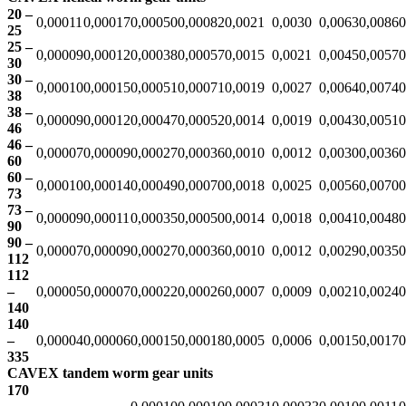
20 –
0,00011
0,00017
0,00050
0,00082
0,0021
0,0030
0,0063
0,0086
0
25
25 –
0,00009
0,00012
0,00038
0,00057
0,0015
0,0021
0,0045
0,0057
0
30
30 –
0,00010
0,00015
0,00051
0,00071
0,0019
0,0027
0,0064
0,0074
0
38
38 –
0,00009
0,00012
0,00047
0,00052
0,0014
0,0019
0,0043
0,0051
0
46
46 –
0,00007
0,00009
0,00027
0,00036
0,0010
0,0012
0,0030
0,0036
0
60
60 –
0,00010
0,00014
0,00049
0,00070
0,0018
0,0025
0,0056
0,0070
0
73
73 –
0,00009
0,00011
0,00035
0,00050
0,0014
0,0018
0,0041
0,0048
0
90
90 –
0,00007
0,00009
0,00027
0,00036
0,0010
0,0012
0,0029
0,0035
0
112
112
–
0,00005
0,00007
0,00022
0,00026
0,0007
0,0009
0,0021
0,0024
0
140
140
–
0,00004
0,00006
0,00015
0,00018
0,0005
0,0006
0,0015
0,0017
0
335
CAVEX tandem worm gear units
170