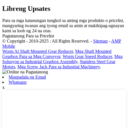
Libreng Upsates
Para sa mga katanungan tungkol sa aming mga produkto o pricelist,
mangyaring iwanan ang iyong email sa amin at makikipag-ugnayan
kami sa loob ng 24 na oras.
Pagtatanong Para sa Pricelist
© Copyright - 2010-2025 : All Rights Reserved.
-
Sitemap
-
AMP
Mobile
Worm At Shaft Mounted Gear Reducer
,
Mga Shaft Mounted
Gearbox Para sa Mga Conveyor
,
Worm Gear Speed ​​Reducer
,
Mga
Solusyon sa Industrial Gearbox Assembly
,
Stainless Steel Gear
Motors
,
Mga Screw Jack Para sa Industrial Machinery
,
Magpadala ng Email
Whatsapp
x