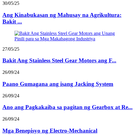
30/05/25
Ang Kinabukasan ng Mahusay na Agrikultura:
Bakit ...
27/05/25
Bakit Ang Stainless Steel Gear Motors ang F...
26/09/24
Paano Gumagana ang isang Jacking System
26/09/24
Ano ang Pagkakaiba sa pagitan ng Gearbox at Re...
26/09/24
Mga Benepisyo ng Electro-Mechanical