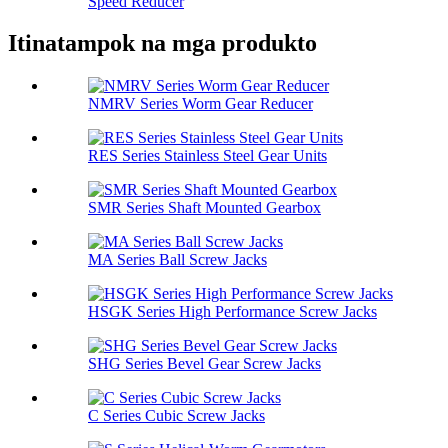
Speed ​​Reducer
Itinatampok na mga produkto
NMRV Series Worm Gear Reducer
RES Series Stainless Steel Gear Units
SMR Series Shaft Mounted Gearbox
MA Series Ball Screw Jacks
HSGK Series High Performance Screw Jacks
SHG Series Bevel Gear Screw Jacks
C Series Cubic Screw Jacks