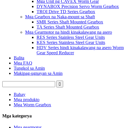
Mga Unit ng CAVEX Worm Gear
DYNABOX Precision Servo Worm Gearbox
TROI Drive TD Series Gearbox
Mga Gearbox na Naka-mount sa Shaft
SMR Series Shaft Mounted Gearbox
TA Series Shaft Mounted Gearbox
Mga Gearmotor na hindi kinakalawang na asero
RES Series Stainless Steel Gear Units
KES Series Stainless Steel Gear Units
HDV Series hindi kinakalawang na asero Worm
Gear Speed ​​Reducer
Balita
Mga FAQ
Tungkol sa Amin
Makipag-ugnayan sa Amin
Bahay
Mga produkto
Mga Worm Gearbox
Mga kategorya
Mga gearmotor