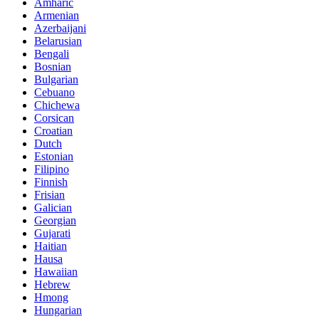
Amharic
Armenian
Azerbaijani
Belarusian
Bengali
Bosnian
Bulgarian
Cebuano
Chichewa
Corsican
Croatian
Dutch
Estonian
Filipino
Finnish
Frisian
Galician
Georgian
Gujarati
Haitian
Hausa
Hawaiian
Hebrew
Hmong
Hungarian