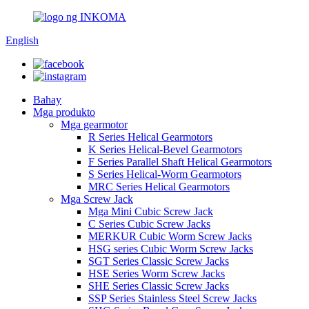
English
Bahay
Mga produkto
Mga gearmotor
R Series Helical Gearmotors
K Series Helical-Bevel Gearmotors
F Series Parallel Shaft Helical Gearmotors
S Series Helical-Worm Gearmotors
MRC Series Helical Gearmotors
Mga Screw Jack
Mga Mini Cubic Screw Jack
C Series Cubic Screw Jacks
MERKUR Cubic Worm Screw Jacks
HSG series Cubic Worm Screw Jacks
SGT Series Classic Screw Jacks
HSE Series Worm Screw Jacks
SHE Series Classic Screw Jacks
SSP Series Stainless Steel Screw Jacks