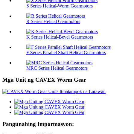
S Series Helical-Worm Gearmotors
R Series Helical Gearmotors
K Series Helical-Bevel Gearmotors
F Series Parallel Shaft Helical Gearmotors
MRC Series Helical Gearmotors
Mga Unit ng CAVEX Worm Gear
Pangunahing Impormasyon: