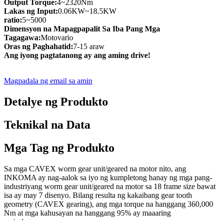
Output Torque:
4~2320Nm
Lakas ng Input:
0.06KW~18.5KW
ratio:
5~5000
Dimensyon na Mapagpapalit Sa Iba Pang Mga
Tagagawa:
Motovario
Oras ng Paghahatid:
7-15 araw
Ang iyong pagtatanong ay ang aming drive!
Magpadala ng email sa amin
Detalye ng Produkto
Teknikal na Data
Mga Tag ng Produkto
Sa mga CAVEX worm gear unit/geared na motor nito, ang
INKOMA ay nag-aalok sa iyo ng kumpletong hanay ng mga pang-
industriyang worm gear unit/geared na motor sa 18 frame size bawat
isa ay may 7 disenyo. Bilang resulta ng kakaibang gear tooth
geometry (CAVEX gearing), ang mga torque na hanggang 360,000
Nm at mga kahusayan na hanggang 95% ay maaaring