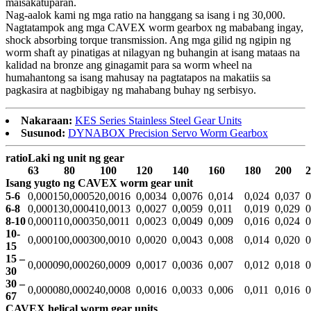
maisakatuparan.
Nag-aalok kami ng mga ratio na hanggang sa isang i ng 30,000.
Nagtatampok ang mga CAVEX worm gearbox ng mababang ingay,
shock absorbing torque transmission. Ang mga gilid ng ngipin ng
worm shaft ay pinatigas at nilagyan ng buhangin at isang mataas na
kalidad na bronze ang ginagamit para sa worm wheel na
humahantong sa isang mahusay na pagtatapos na makatiis sa
pagkasira at nagbibigay ng mahabang buhay ng serbisyo.
Nakaraan:
KES Series Stainless Steel Gear Units
Susunod:
DYNABOX Precision Servo Worm Gearbox
ratio
Laki ng unit ng gear
63
80
100
120
140
160
180
200
2
Isang yugto ng CAVEX worm gear unit
5-6
0,00015
0,00052
0,0016
0,0034
0,0076
0,014
0,024
0,037
0
6-8
0,00013
0,00041
0,0013
0,0027
0,0059
0,011
0,019
0,029
0
8-10
0,00011
0,00035
0,0011
0,0023
0,0049
0,009
0,016
0,024
0
10-
0,00010
0,00030
0,0010
0,0020
0,0043
0,008
0,014
0,020
0
15
15 –
0,00009
0,00026
0,0009
0,0017
0,0036
0,007
0,012
0,018
0
30
30 –
0,00008
0,00024
0,0008
0,0016
0,0033
0,006
0,011
0,016
0
67
CAVEX helical worm gear units