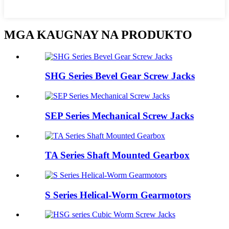
MGA KAUGNAY NA PRODUKTO
SHG Series Bevel Gear Screw Jacks
SEP Series Mechanical Screw Jacks
TA Series Shaft Mounted Gearbox
S Series Helical-Worm Gearmotors