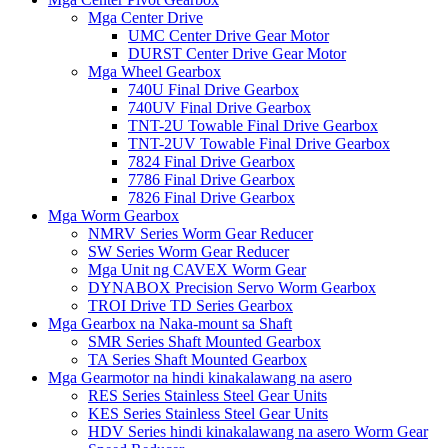
Mga Center Drive
UMC Center Drive Gear Motor
DURST Center Drive Gear Motor
Mga Wheel Gearbox
740U Final Drive Gearbox
740UV Final Drive Gearbox
TNT-2U Towable Final Drive Gearbox
TNT-2UV Towable Final Drive Gearbox
7824 Final Drive Gearbox
7786 Final Drive Gearbox
7826 Final Drive Gearbox
Mga Worm Gearbox
NMRV Series Worm Gear Reducer
SW Series Worm Gear Reducer
Mga Unit ng CAVEX Worm Gear
DYNABOX Precision Servo Worm Gearbox
TROI Drive TD Series Gearbox
Mga Gearbox na Naka-mount sa Shaft
SMR Series Shaft Mounted Gearbox
TA Series Shaft Mounted Gearbox
Mga Gearmotor na hindi kinakalawang na asero
RES Series Stainless Steel Gear Units
KES Series Stainless Steel Gear Units
HDV Series hindi kinakalawang na asero Worm Gear