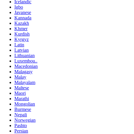
Icelandic
Igbo
Javanese
Kannada
Kazakh
Khmer
Kurdish
Kyrgyz
Latin
Latvian
Lithuanian
Luxembou..
Macedonian
Malagasy
Malay
Malayalam
Maltese
Maori
Marathi
Mongolian
Burmese
Nepali
Norwegian
Pashto
Persian